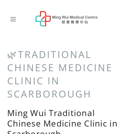
🌿TRADITIONAL
CHINESE MEDICINE
CLINIC IN
SCARBOROUGH
Ming Wui Traditional
Chinese Medicine Clinic in
Scarborough