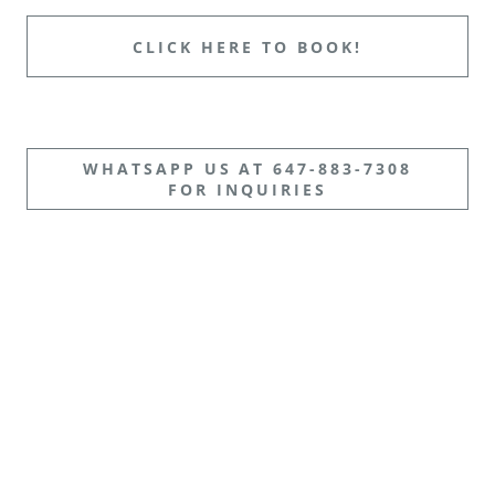
CLICK HERE TO BOOK!
WHATSAPP US AT 647-883-7308
FOR INQUIRIES