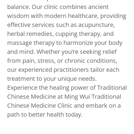
balance. Our clinic combines ancient
wisdom with modern healthcare, providing
effective services such as acupuncture,
herbal remedies, cupping therapy, and
massage therapy to harmonize your body
and mind. Whether you’re seeking relief
from pain, stress, or chronic conditions,
our experienced practitioners tailor each
treatment to your unique needs.
Experience the healing power of Traditional
Chinese Medicine at Ming Wui Traditional
Chinese Medicine Clinic and embark on a
path to better health today.