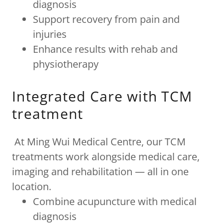
diagnosis
Support recovery from pain and
injuries
Enhance results with rehab and
physiotherapy
Integrated Care with TCM
treatment
At Ming Wui Medical Centre, our TCM
treatments work alongside medical care,
imaging and rehabilitation — all in one
location.
Combine acupuncture with medical
diagnosis