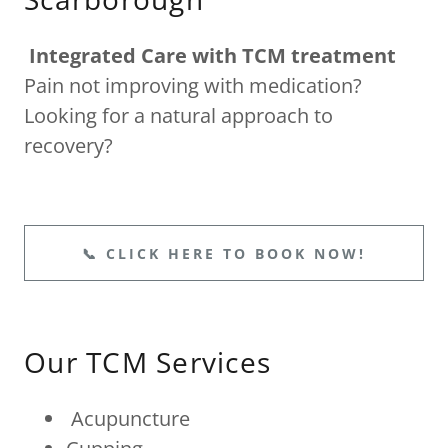
Integrated Care with TCM treatment
Pain not improving with medication?
Looking for a natural approach to
recovery?
📞 CLICK HERE TO BOOK NOW!
Our TCM Services
Acupuncture