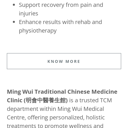
Support recovery from pain and
injuries
Enhance results with rehab and
physiotherapy
KNOW MORE
Ming Wui Traditional Chinese Medicine
Clinic (明會中醫養生館)
is a trusted TCM
department within Ming Wui Medical
Centre, offering personalized, holistic
treatments to promote wellness and