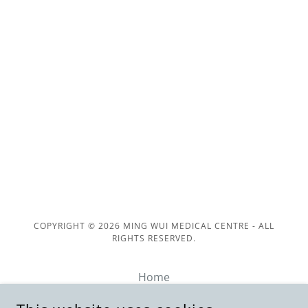
COPYRIGHT © 2026 MING WUI MEDICAL CENTRE - ALL
RIGHTS RESERVED.
Home
Family & Walk-In Clinic