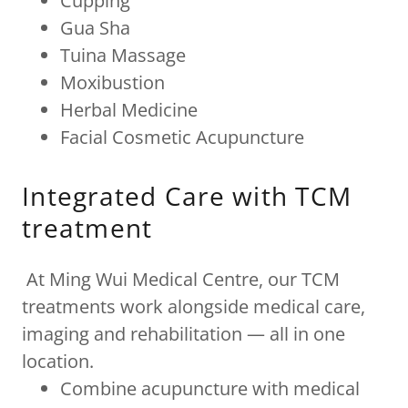
Cupping
Gua Sha
Tuina Massage
Moxibustion
Herbal Medicine
Facial Cosmetic Acupuncture
Integrated Care with TCM
treatment
At Ming Wui Medical Centre, our TCM
treatments work alongside medical care,
imaging and rehabilitation — all in one
location.
Combine acupuncture with medical